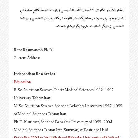
مشاركت در نگارش 4 فصل كتاب انگليسي زبان
لندن به چاپ رسيده و مشاركت د
شناسي ا
‪Reza Rastmanesh, Ph.D.
Current Address
Independent Researcher
Education
1992-1997 B.Sc. Nutrition Science, Tabr
University, Tabriz, Iran
1997-1999 M.Sc. Nutrition Science, Sha
of Medical Sciences, Tehran Iran
1999-2004 Ph.D. Nutrition, Shaheed Behe
Medical Sciences, Tehran, Iran.S