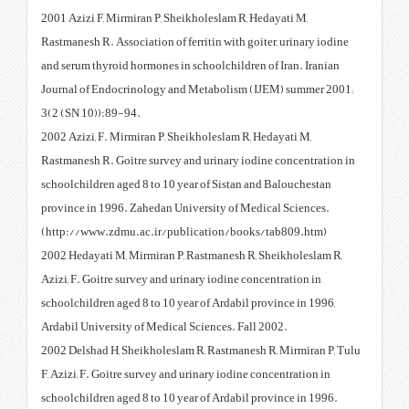
2001 Azizi F, Mirmiran P, Sheikh
Rastmanesh R. Association of ferr
and serum thyroid hormones in sc
Journal of Endocrinology and M
3(2 (SN 10)):89-94.
2002 Azizi, F. Mirmiran P, Sheik
Rastmanesh R. Goitre survey and 
schoolchildren aged 8 to 10 year
province in 1996. Zahedan Unive
(http://www.zdmu.ac.ir/public
2002 Hedayati M, Mirmiran P, Ra
Azizi, F. Goitre survey and urina
schoolchildren aged 8 to 10 year 
Ardabil University of Medical Sc
2002 Delshad H, Sheikholeslam R
F, Azizi, F. Goitre survey and uri
schoolchildren aged 8 to 10 year 