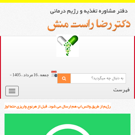
جمعه ، 16 مرداد ، 1405 -
Toggle
navigation
رژیم از طریق واتس اپ هم ارسال می شود. قبل از هرنوع واریزی حتما اول بین 12 تا 3 ظهر