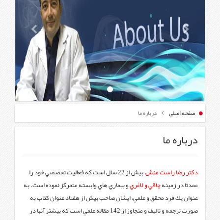
بیش از 22 سال است که فعاليت تخصصي خ
و بيماري هاي وابسته متمركز نموده
عنوان يك فرد محقق و علمي، ايش
صورت ترجمه و تاليف و متجاوز از 142 مقاله علمي است كه بيشتر آنها 