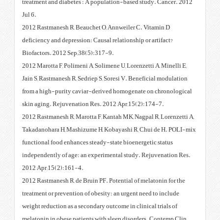
treatment and diabetes : A popu
Jul 6.
2012 Rastmanesh R, Beauchet O,
deficiency and depression: Causal
Biofactors. 2012 Sep;38(5):317-
2012 Marotta F, Polimeni A, Solim
Jain S, Rastmanesh R, Sedriep S, 
from a high-purity caviar-deriv
skin aging. Rejuvenation Res. 2
2012 Rastmanesh R, Marotta F, Ka
Takadanohara H, Mashizume H, K
functional food enhances steady-
independently of age: an experi
2012 Apr;15(2):161-4.
2012 Rastmanesh R, de Bruin PF. 
treatment or prevention of obesit
weight reduction as a secondary o
melatonin in obese patients with