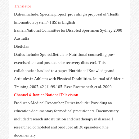
Translator
Duties include: Specific project –
Information System” (HIS) in Eng
2000 Iranian National Committee fo
Australia
Dietician
Duties include: Sports Dietician 
exercise diets and post exercise re
collaboration has lead to a pape
Attitudes in Athletes with Physica
Training.2007; 42 (1):99–105. Re
Channel 4 – Iranian National Tele
Producer/Medical Researcher, Du
education documentary for medic
included research into nutrition a
researched, completed and produc
documentary