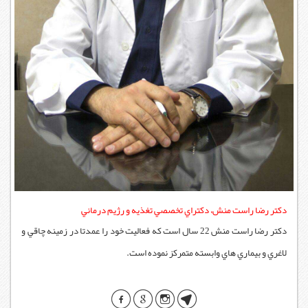
دكتر رضا راست منش
دكتر رضا راست منش 22 سال است که فعاليت خود را عمد
لاغري 