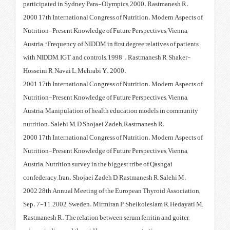
participated in Sydney Para-Oly
2000 17th International Congress
Nutrition-Present Knowledge of F
Austria; “Frequency of NIDDM in f
with NIDDM, IGT, and controls, 
Hosseini R, Navai L, Mehrabi Y. 
2001 17th International Congress
Nutrition-Present Knowledge of F
Austria; Manipulation of health
nutrition. Salehi M, D Shojaei Z
2000 17th International Congress
Nutrition-Present Knowledge of F
Austria; Nutrition survey in the b
confederacy, Iran. Shojaei Zadeh
2002 28th Annual Meeting of the
Sep. 7-11, 2002, Sweden. Mirmira
Rastmanesh R. The relation betwee