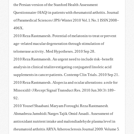
the Persian version of the Stanfo
Questionnaire (HAQ) in patients w
of Paramedical Sciences (JPS) W
496X.
2010 Reza Rastmanesh. Potential 
age-related macular degeneratio
telomerase activity. Med Hypoth
2010 Reza Rastmanesh. An urgent
analysis in clinical trialinvestig
supplements in cancer patients. 
2010 Reza Rastmanesh. Alopecia a
Minoxidil? J Recept Signal Tran
92.
2010 Yousef Shaabani, Maryam F
Ahmadreza Jamshidi, Narges Taji
antioxidant nutrient intake and 
rheumatoid arthritis ARYA Athero