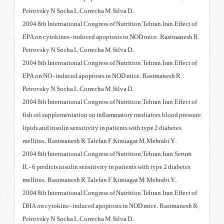
Petrovsky N, Socha L, Correcha M,
2004 8th International Congress of
EPA on cytokines-induced apopt
Petrovsky N, Socha L, Correcha M,
2004 8th International Congress of
EPA on NO-induced apoptosis i
Petrovsky N, Socha L, Correcha M,
2004 8th International Congress of
fish oil supplementation on infl
lipids and insulin sensitivity in 
mellitus. Rastmanesh R, Talefan 
2004 8th International Congress o
IL-6 predicts insulin sensitivity 
mellitus. Rastmanesh R, Talefan 
2004 8th International Congress of
DHA on cytokine-induced apopto
Petrovsky N, Socha L, Correcha M,