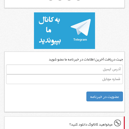
جهت دریاف