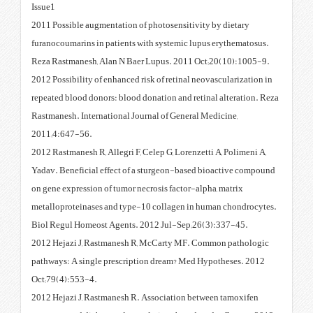
Issue1
2011 Possible augmentation of ph
furanocoumarins in patients with
Reza Rastmanesh, Alan N Baer L
2012 Possibility of enhanced risk
repeated blood donors: blood don
Rastmanesh. International Journa
2011;4:647-56.
2012 Rastmanesh R, Allegri F, Cel
Yadav. Beneficial effect of a s
on gene expression of tumor necro
metalloproteinases and type-10 
Biol Regul Homeost Agents. 201
2012 Hejazi J, Rastmanesh R, M
pathways: A single prescription
Oct;79(4):553-4.
2012 Hejazi J, Rastmanesh R. As