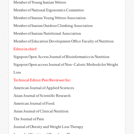
Member of Young Iranian Writers
Member of National Ergonomics
Member of Iranian Young Writers
Member of Iranian Outdoor Clim
Member of Iranian Nutritional A
Member of Education Development
Editor in chief:
Signpost Open Access Journal of 
Signpost Open access Journal of
Loss
Technical Editor/Peer Reviewer f
American Journal of Applied Scie
Asian Journal of Scientific Resea
American Journal of Food,
Asian Journal of Clinical Nutritio
The Journal of Pain
Journal of Obesity and Weight L