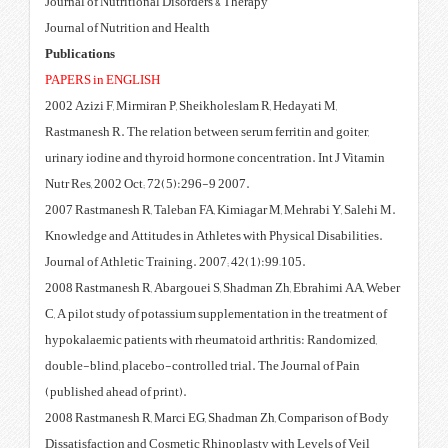
Journal of Nutritional Disorders 
Journal of Nutrition and Health
Publications
PAPERS in ENGLISH
2002 Azizi F, Mirmiran P, Sheikh
Rastmanesh R. The relation betwee
urinary iodine and thyroid hormo
Nutr Res, 2002 Oct; 72(5):296-9
2007 Rastmanesh R, Taleban FA, 
Knowledge and Attitudes in Athle
Journal of Athletic Training. 200
2008 Rastmanesh R, Abargouei S
C, A pilot study of potassium sup
hypokalaemic patients with rheu
double-blind, placebo-controlled
(published ahead of print).
2008 Rastmanesh R, Marci EG, S
Dissatisfaction and Cosmetic Rhi