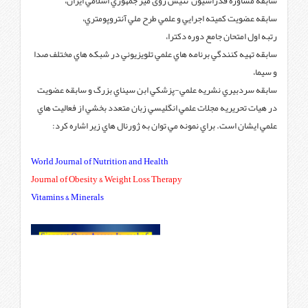
سابقه مشاوره فدراسيون 
سابقه عضويت كميته 
سابقه تهيه كنندگي برنامه هاي عل
سابقه سردبيري نشريه علمي-پزش
در هيات تحريريه مجلات علمي انگ
علمي ايشان است. براي نمونه 
World Journal of Nutrition and H
Journal of Obesity & Weight Loss
Vitamins & Minerals