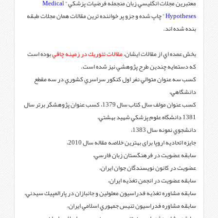
Medica
l
معتبرين مجلات ا
” چاپ شده و جزو پر خواننده ترين
بوده است
مقالات تئوريك در زمين
كه دستماي
كسب سه عنوان متوالي نفر ا
كسب عنوان مولف سال كتاب سال 1379، كسب عنوان پژوهشگر برتر سال
جایزه اتحاد
سابقه
عضو
سابقه مشاوره تغذيه فدراسيون معل
سابقه مشاوره ف