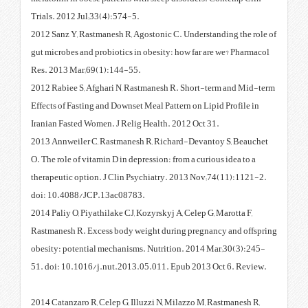
Trials. 2012 Jul;33(4):574-5.
2012 Sanz Y, Rastmanesh R, Agost
gut microbes and probiotics in o
Res. 2013 Mar;69(1):144-55.
2012 Rabiee S, Afghari N, Rastm
Effects of Fasting and Downset Me
Iranian Fasted Women. J Relig He
2013 Annweiler C, Rastmanesh R
O. The role of vitamin D in depres
therapeutic option. J Clin Psyc
doi: 10.4088/JCP.13ac08783.
2014 Paliy O, Piyathilake CJ, Koz
Rastmanesh R. Excess body weig
obesity: potential mechanisms. 
51. doi: 10.1016/j.nut.2013.05
2014 Catanzaro R, Celep G, Illuz