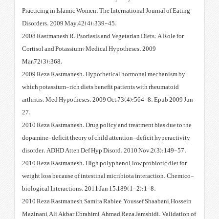
Practicing in Islamic Women. The
Disorders. 2009 May;42(4):339
2008 Rastmanesh R. Psoriasis and
Cortisol and Potassium? Medica
Mar;72(3):368.
2009 Reza Rastmanesh. Hypothe
which potassium-rich diets benef
arthritis. Med Hypotheses. 2009
27.
2010 Reza Rastmanesh. Drug poli
dopamine-deficit theory of child
disorder. ADHD Atten Def Hyp D
2010 Reza Rastmanesh. High poly
weight loss because of intestinal
biological Interactions. 2011 Ja
2010 Reza Rastmanesh, Samira Ra
Mazinani, Ali Akbar Ebrahimi, A