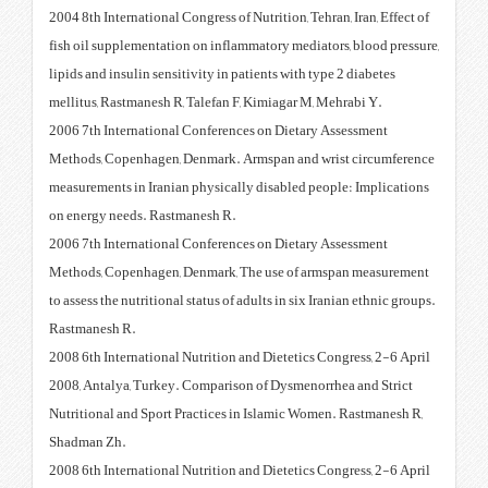
2004 8th International Congress of
fish oil supplementation on infl
lipids and insulin sensitivity in 
mellitus, Rastmanesh R, Talefan 
2006 7th International Conferen
Methods, Copenhagen, Denmark. 
measurements in Iranian physical
on energy needs. Rastmanesh R.
2006 7th International Conferen
Methods, Copenhagen, Denmark, 
to assess the nutritional status of
Rastmanesh R.
2008 6th International Nutrition 
2008, Antalya, Turkey. Comparis
Nutritional and Sport Practices 
Shadman Zh.
2008 6th International Nutrition 