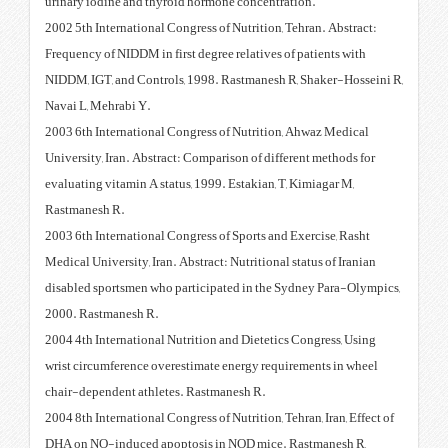
urinary iodine and thyroid horm
2002 5th International Congress o
Frequency of NIDDM in first degre
NIDDM, IGT, and Controls, 1998.
Navai L, Mehrabi Y.
2003 6th International Congress 
University, Iran. Abstract: Compa
evaluating vitamin A status, 1999
Rastmanesh R.
2003 6th International Congress o
Medical University, Iran. Abstract
disabled sportsmen who particip
2000. Rastmanesh R.
2004 4th International Nutrition
wrist circumference overestimate
chair-dependent athletes. Rastm
2004 8th International Congress of
DHA on NO-induced apoptosis i