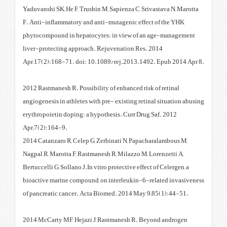
Yaduvanshi SK, He F, Trushin M, 
F. Anti-inflammatory and anti-m
phytocompound in hepatocytes: 
liver-protecting approach. Reju
Apr;17(2):168-71. doi: 10.1089
2012 Rastmanesh R. Possibility of
angiogenesis in athletes with pre
erythropoietin doping: a hypothe
Apr;7(2):164-9.
2014 Catanzaro R, Celep G, Zerb
Nagpal R, Marotta F, Rastmanesh 
Bertuccelli G, Sollano J.In vitro p
bioactive marine compound, on i
of pancreatic cancer. Acta Biom
2014 McCarty MF, Hejazi J, Ras