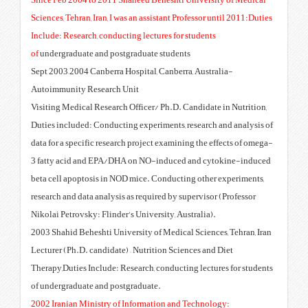
Since Feb 2004 to 2011 Shaheed 
Sciences, Tehran, Iran, I was an as
Include: Research, conducting lec
of
undergraduate and postgraduat
Sept 2003–2004 Canberra Hospital
Autoimmunity Research Unit
Visiting Medical Research Office
Duties included: Conducting expe
data for a specific research proje
3 fatty acid and EPA/DHA on N
beta cell apoptosis in NOD mice.
research and data analysis as req
Nikolai Petrovsky: Flinder's Unive
2003 Shahid Beheshti University 
Lecturer (Ph.D. candidate) – Nutr
Therapy,Duties Include: Research,
of undergraduate and postgradua
2002 Iranian Ministry of Inform