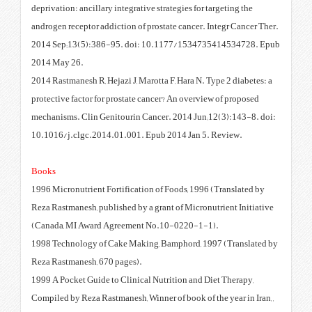
deprivation: ancillary integrative
androgen receptor addiction of pr
2014 Sep;13(5):386-95. doi: 
2014 May 26.
2014 Rastmanesh R, Hejazi J, Maro
protective factor for prostate ca
mechanisms. Clin Genitourin Can
10.1016/j.clgc.2014.01.001. Ep
Books
1996 Micronutrient Fortification
Reza Rastmanesh, published by a 
(Canada, MI Award Agreement 
1998 Technology of Cake Making
Reza Rastmanesh, 670 pages).
1999 A Pocket Guide to Clinical 
Compiled by Reza Rastmanesh, Winn