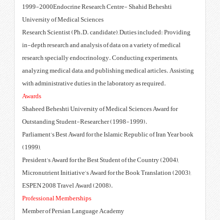
1999-2000Endocrine Research C
University of Medical Sciences
Research Scientist (Ph.D. candid
in-depth research and analysis of
research specially endocrinolog
analyzing medical data, and publi
with administrative duties in the 
Awards
Shaheed Beheshti University of 
Outstanding Student-Researche
Parliament's Best Award for the I
(1999),
President's Award for the Best St
Micronutrient Initiative's Award 
ESPEN 2008 Travel Award (2008
Professional Memberships
Member of Persian Language A