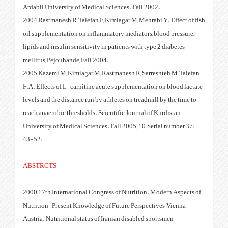
Ardabil University of Medical Sc
2004 Rastmanesh R, Talefan F, Ki
oil supplementation on inflammat
lipids and insulin sensitivity in 
mellitus, Pejouhande, Fall 2004.
2005 Kazemi M, Kimiagar M, Rast
F.A. Effects of L-carnitine acut
levels and the distance run by ath
reach anaerobic thresholds. Scien
University of Medical Sciences. F
43-52.
ABSTRCTS
2000 17th International Congress
Nutrition-Present Knowledge of F
Austria. Nutritional status of Ir