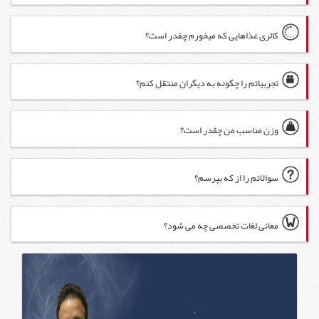
کال
تجربی