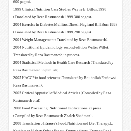
600 pages).
1999 Clinical Nutrition, Case Stu
(Translated by Reza Rastmanesh,
2004 Exercise in Diabetes Mellitu
(Translated by Reza Rastmanesh,
2004 Weight Management (Trans
2004 Nutritional Epidemiology, s
Translated by Reza Rastmanesh, i
2004 Statistical Methods in Heal
Reza Rastmanesh, in publish).
2005 HACCP in food sciences (Tr
Reza Rastmanesh).
2005 Critical Appraisal of Medic
Rastmanesh et al).
2008 Food Processing: Nutritiona
(Compiled by Reza Rastmanesh,
2008 Translation of Krause's Foo