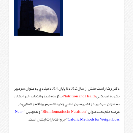
دكتر رضا راست منش از سال 2012 تا پايان 2014 ميلادي به عنوان سردبير
برگزيده شده و انتخاب اخير ايشان
N
به عنوان سردبير دو نشريه بين ا
Non-
" و همچنين "
Bioinformatics
" جزو افتخارات ايشان اس