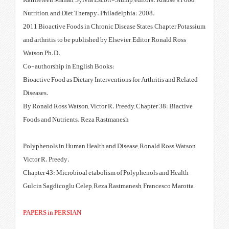
Kathleteen Mahan, Sylvia Escott-
Nutrition, and Diet Therapy. Phi
2011 Bioactive Foods in Chronic 
and arthritis, to be published by 
Watson Ph.D.
Co-authorship in English Books
Bioactive Food as Dietary Interve
Diseases.
By Ronald Ross Watson, Victor R.
Foods and Nutrients. Reza Rast
Polyphenols in Human Health and
‎Victor R. Preedy.
Chapter 43: Microbioal etabolis
Gulcin Sagdicoglu Celep, Reza R
PAPERS in PERSIAN